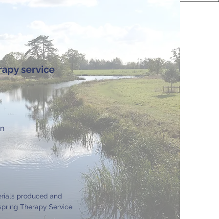
rapy service
on
erials produced and
pring Therapy Service