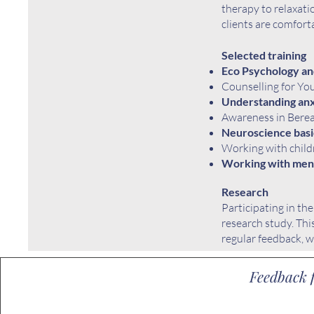
therapy to relaxati
clients are comfort
Selected training
Eco Psychology an
Counselling for Yo
Understanding anx
Awareness in Bere
Neuroscience basi
Working with childr
Working with ment
Research
Participating in th
research study
. Th
regular feedback, w
Feedback f