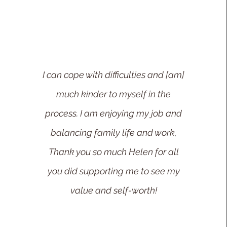
I can cope with difficulties and [am]
much kinder to myself in the
process. I am enjoying my job and
balanci
ng family life and work,
Thank you so much Helen for all
you did supporting me to see my
value and self-worth!