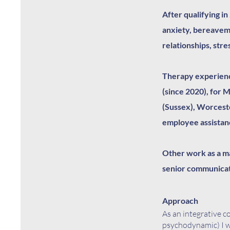
After qualifying in
anxiety, bereavem
relationships, stre
Therapy experienc
(since 2020), for 
(Sussex), Worcest
employee assista
Other work as a ma
senior communicat
Approach
As an integrative c
psychodynamic) I w