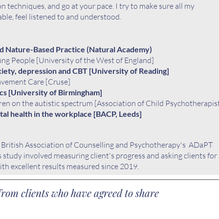
on techniques, and go at your pace. I try to make sure all my
able, feel listened to and understood.
d Nature-Based Practice (Natural Academy)
ung People [University of the West of England]
iety, depression and CBT [University of Reading]
avement Care [Cruse]
cs [University of Birmingham]
en on the autistic spectrum [
Association of Child Psychotherapis
al health in the workplace [BACP, Leeds]
e
British Association of Counselling and Psychotherapy's ADaPT
is study involved measuring client's progress and asking clients for
ith excellent results measured since 2019.
rom clients who have agreed to share