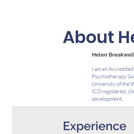
About H
Helen Breakwell
I am an Accredited
Psychotherapy Soci
University of the 
ICO registered, cli
development.
Experience