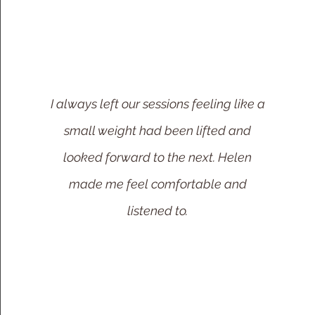
I always left our sessions feeling like a
small weight had been lifted and
looked forward to the next. Helen
made me feel comfortable and
listened to.