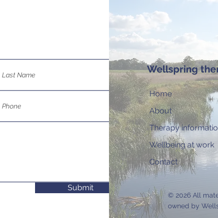
Wellspring the
Home
About
Therapy informati
Wellbeing at work
Contact
Submit
© 2026 All mat
owned by Wells