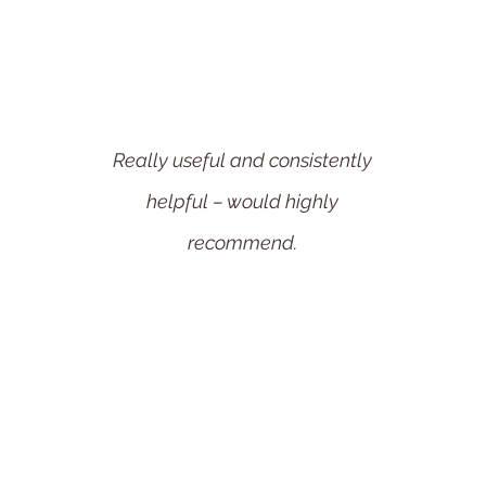
Really useful and consistently
helpful – would highly
recommend.