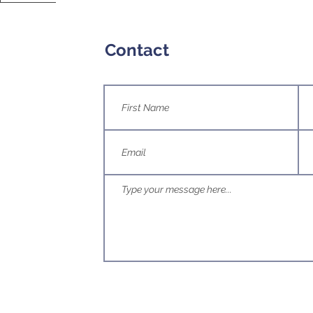
Contact