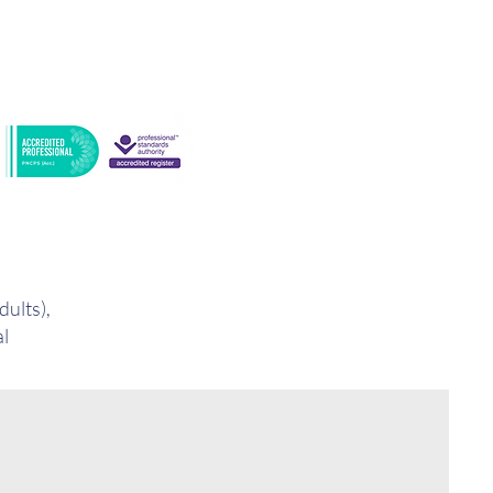
dults),
al