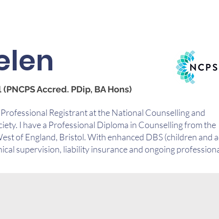
elen
 (PNCPS Accred. PDip, BA Hons)
 Professional Registrant at the National Counselling and
ety. I have a Professional Diploma in Counselling from the
West of England, Bristol. With enhanced DBS (children and a
nical supervision, liability insurance and ongoing profession