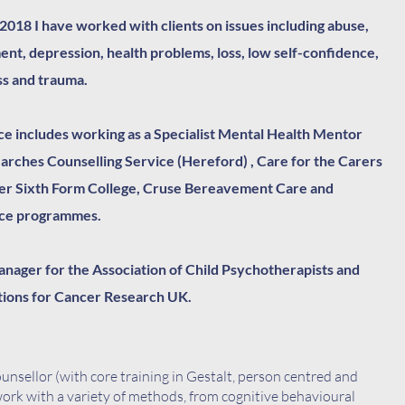
 2018 I have worked with clients on issues including abuse,
ent, d
epression, health problems, loss, low self-confidence,
ss and trauma.​​
e includes working as a Specialist Mental Health Mentor
Marches Counselling Service (Hereford) , Care for the Carers
er Sixth Form College, Cruse Bereavement Care and
nce programmes.
nager for the Association of Child Psychotherapists and
ions for Cancer Research UK.
ounsellor (with core training in Gestalt, person centred and
ork with a variety of methods, from cognitive behavioural